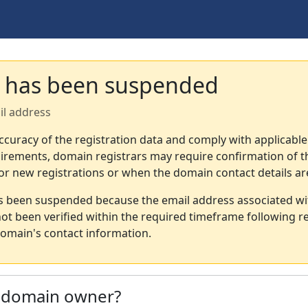
 has been suspended
il address
ccuracy of the registration data and comply with applicable
irements, domain registrars may require confirmation of th
or new registrations or when the domain contact details a
s been suspended because the email address associated wi
not been verified within the required timeframe following re
omain's contact information.
e domain owner?