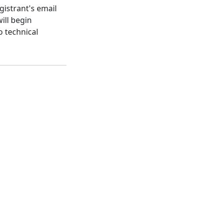
gistrant's email
ill begin
o technical