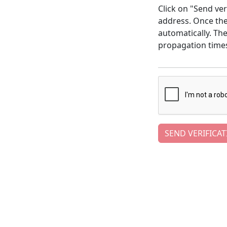
Click on "Send ver
address. Once the 
automatically. Th
propagation time
SEND VERIFICAT