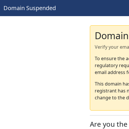
Domain Suspended
Domain
Verify your ema
To ensure the a
regulatory requ
email address f
This domain ha
registrant has 
change to the d
Are you th