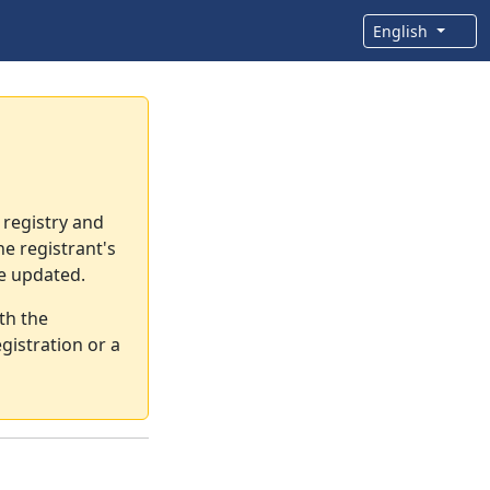
English
 registry and
e registrant's
re updated.
th the
gistration or a