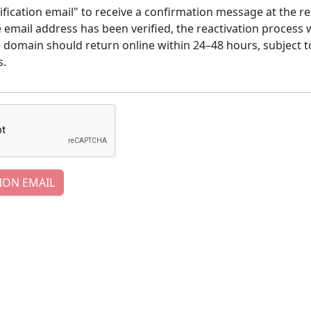
ification email" to receive a confirmation message at the re
email address has been verified, the reactivation process w
e domain should return online within 24–48 hours, subject t
s.
ION EMAIL